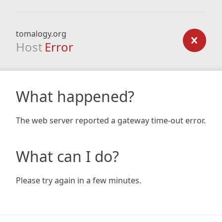
tomalogy.org
Host
Error
What happened?
The web server reported a gateway time-out error.
What can I do?
Please try again in a few minutes.