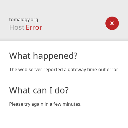
tomalogy.org
Host
Error
What happened?
The web server reported a gateway time-out error.
What can I do?
Please try again in a few minutes.