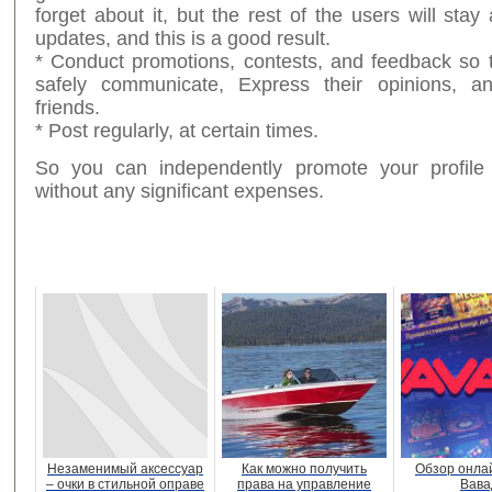
forget about it, but the rest of the users will stay
updates, and this is a good result.
* Conduct promotions, contests, and feedback so 
safely communicate, Express their opinions,
friends.
* Post regularly, at certain times.
So you can independently promote your profile 
without any significant expenses.
Незаменимый аксессуар
Как можно получить
Обзор онла
– очки в стильной оправе
права на управление
Вава