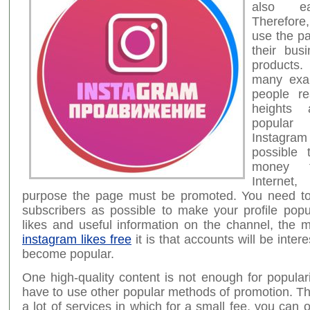
also e
Therefore
use the p
their bus
products
many exa
people r
heights
popula
Instagram
possible
money t
Internet,
purpose the page must be promoted. You need t
subscribers as possible to make your profile pop
likes and useful information on the channel, the
instagram likes free
it is that accounts will be intere
become popular.
One high-quality content is not enough for populari
have to use other popular methods of promotion. T
a lot of services in which for a small fee, you can