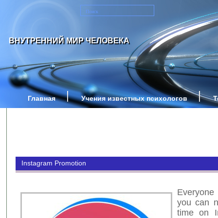
ВНУТРЕННИЙ МИР ЧЕЛОВЕКА
Главная
Учения известных психологов
Т
Instagram Promotion
Everyone
you can n
time on I