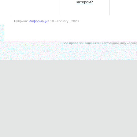
катером?
Рубрика:
Информация
10 February , 2020
Все права защищены © Внутренний мир челове