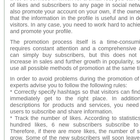
of likes and subscribers to any page in social net
also promote your account on your own, if the owner
that the information in the profile is useful and i
visitors. In any case, you need to work hard to achie
and promote your profile.
The promotion process itself is a time-consum
requires constant attention and a comprehensive
can simply buy subscribers, but this does not
increase in sales and further growth in popularity, so
use all possible methods of promotion at the same t
In order to avoid problems during the promotion of
experts advise you to follow the following rules:
* Correctly specify hashtags so that visitors can fi
immediately get to the right place. In additio
descriptions for products and services, you nee
users to subscribe and share information.
* Track the number of likes. According to statistic
hundred likes, 6 new subscribers subscribe to
Therefore, if there are more likes, the number of s
grow. Some of the new subscribers will soon leav