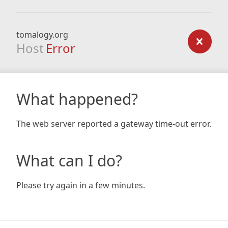
tomalogy.org
Host
Error
What happened?
The web server reported a gateway time-out error.
What can I do?
Please try again in a few minutes.